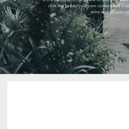
click me to add your own content and make 
story and let your u