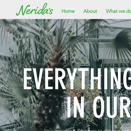
Home
About
What we d
EVERYTHIN
IN OU
I'm a paragraph. Click here to add your own t