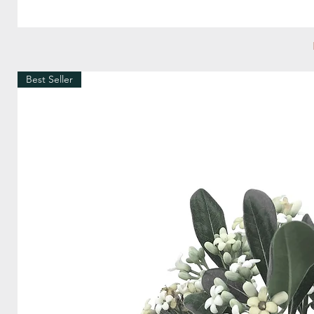
Best Seller