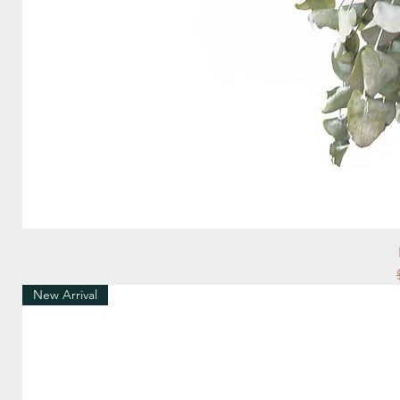
New Arrival