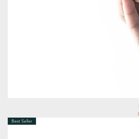
Best Seller