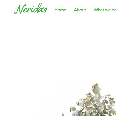
Home
About
What we d