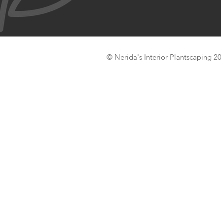
© Nerida's Interior Plantscaping 2