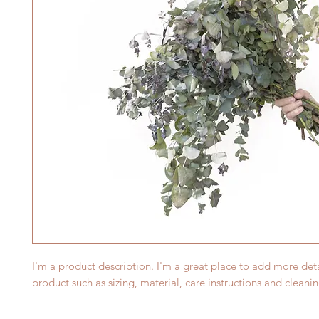
I'm a product description. I'm a great place to add more deta
product such as sizing, material, care instructions and cleanin