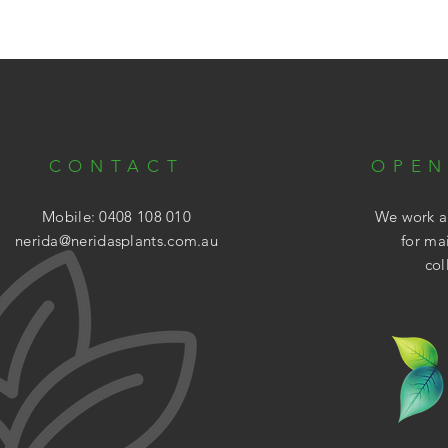
CONTACT
OPEN
Mobile: 0408 108 010
We work ar
nerida@neridasplants.com.au
for ma
col