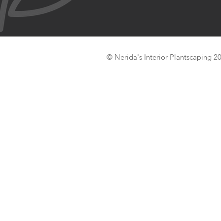
© Nerida's Interior Plantscaping 2