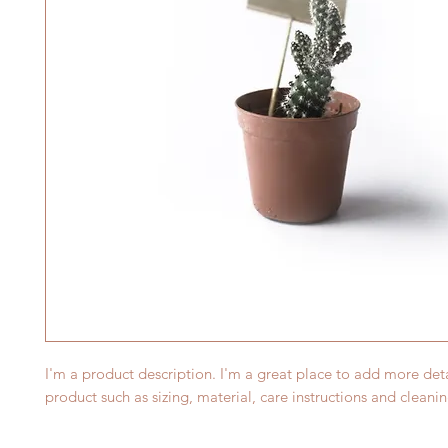
I'm a product description. I'm a great place to add more deta
product such as sizing, material, care instructions and cleanin