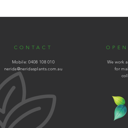
CONTACT
OPEN
Mobile: 0408 108 010
We work ar
nerida@neridasplants.com.au
for ma
col