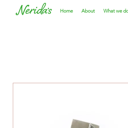
Home
About
What we d