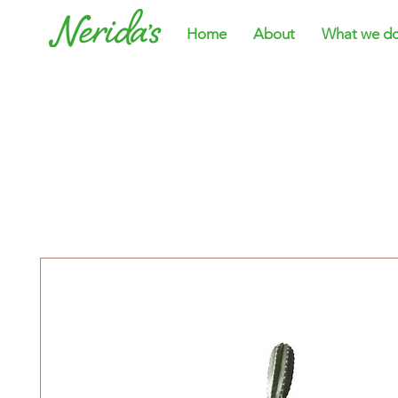
Home
About
What we d