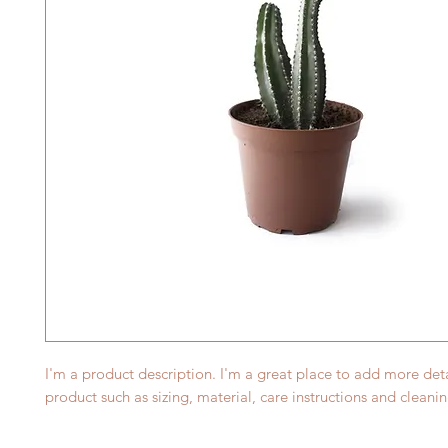
I'm a product description. I'm a great place to add more deta
product such as sizing, material, care instructions and cleanin