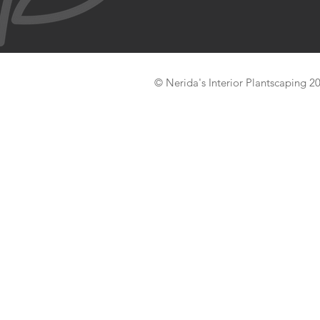
© Nerida's Interior Plantscaping 2