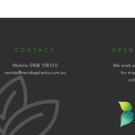
CONTACT
OPEN
Mobile: 0408 108 010
We work ar
nerida@neridasplants.com.au
for ma
col