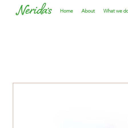
Home
About
What we d