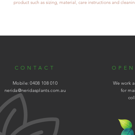
product such as sizing, material, care instructions and cleanin
CONTACT
OPEN
Mobile: 0408 108 010
We work ar
nerida@neridasplants.com.au
for ma
col