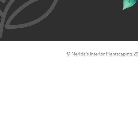
© Nerida's Interior Plantscaping 2