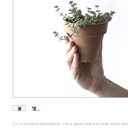
I'm a product description. I'm a great place to add more deta