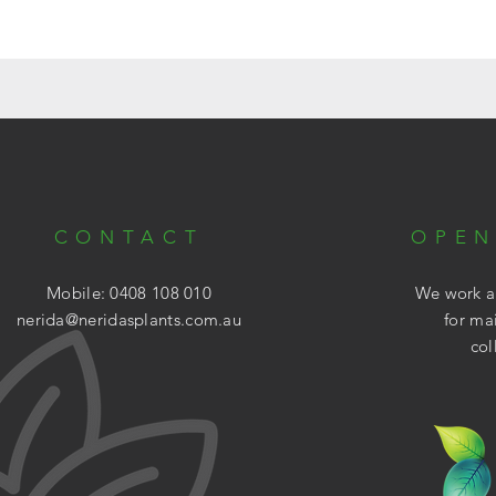
CONTACT
OPEN
Mobile: 0408 108 010
We work ar
nerida@neridasplants.com.au
for ma
col