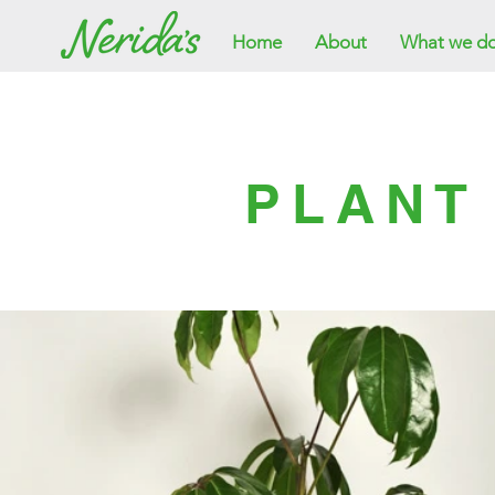
Home
About
What we d
PLANT