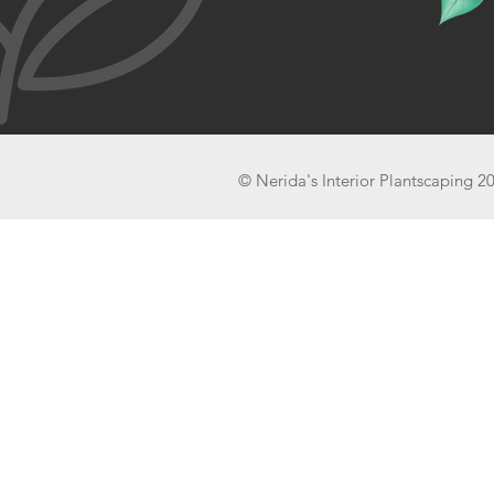
© Nerida's Interior Plantscaping 2