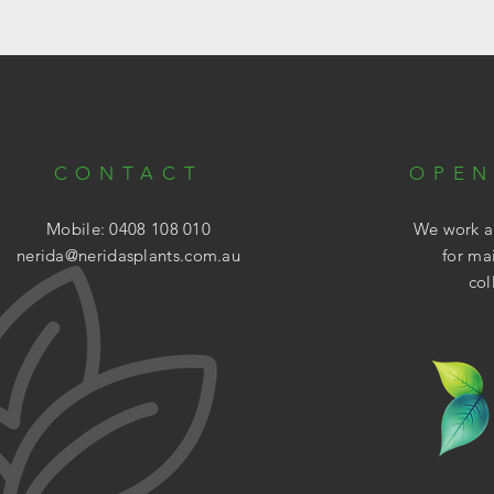
CONTACT
OPEN
Mobile: 0408 108 010
We work ar
nerida@neridasplants.com.au
for ma
col