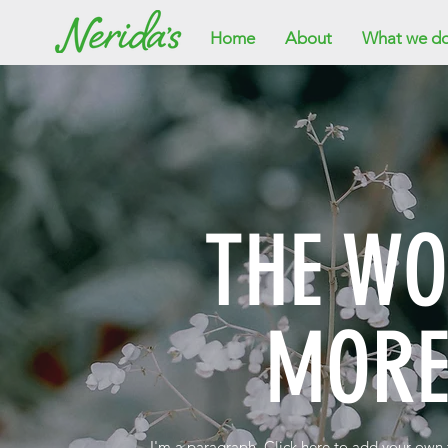
Home
About
What we d
THE W
MORE
I'm a paragraph. Click here to add your own te