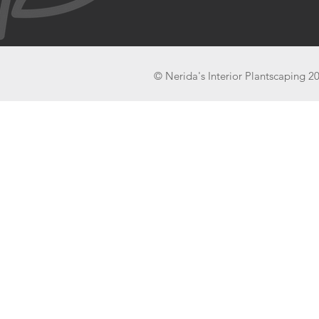
© Nerida's Interior Plantscaping 2