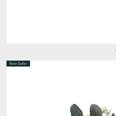
Best Seller