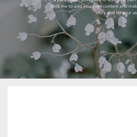
click me to add your own content and make 
story and let your u