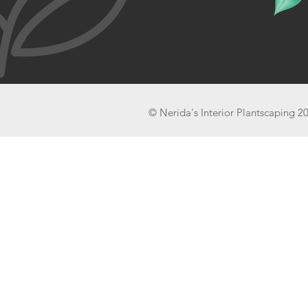
© Nerida's Interior Plantscaping 2