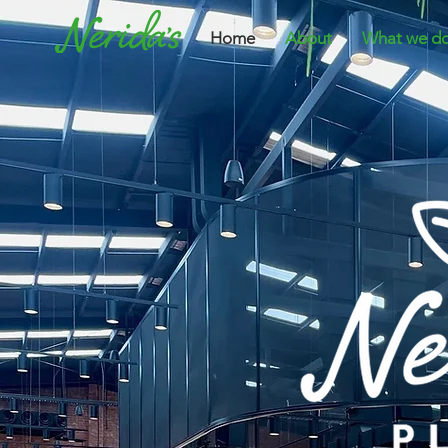
Home
About
What we d