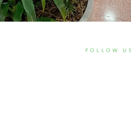
FOLLOW U