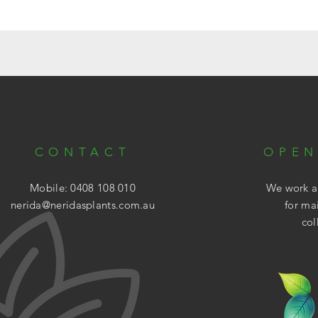
CONTACT
OPEN
Mobile: 0408 108 010
We work ar
nerida@neridasplants.com.au
for ma
col