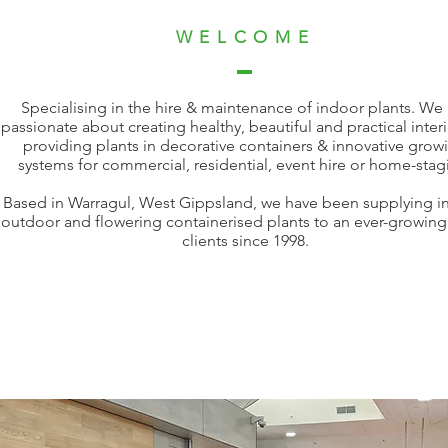
WELCOME
Specialising in the hire & maintenance of indoor plants. We 
passionate about creating healthy, beautiful and practical inter
providing plants in decorative containers & innovative grow
systems for commercial, residential, event hire or home-stag
Based in Warragul, West Gippsland, we have been supplying i
outdoor and flowering containerised plants to an ever-growing l
clients since 1998.